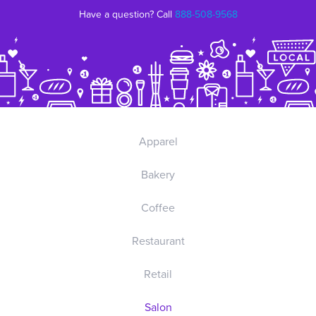
Have a question? Call
888-508-9568
Apparel
Bakery
Coffee
Restaurant
Retail
Salon