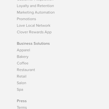
Loyalty and Retention
Marketing Automation
Promotions
Love Local Network
Clover Rewards App
Business Solutions
Apparel
Bakery
Coffee
Restaurant
Retail
Salon
Spa
Press
Terms