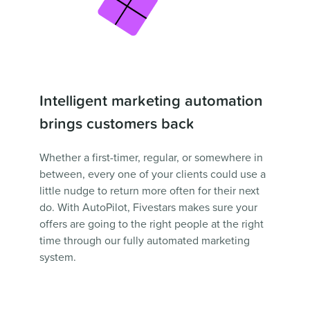
Intelligent marketing automation
brings customers back
Whether a first-timer, regular, or somewhere in
between, every one of your clients could use a
little nudge to return more often for their next
do. With AutoPilot, Fivestars makes sure your
offers are going to the right people at the right
time through our fully automated marketing
system.