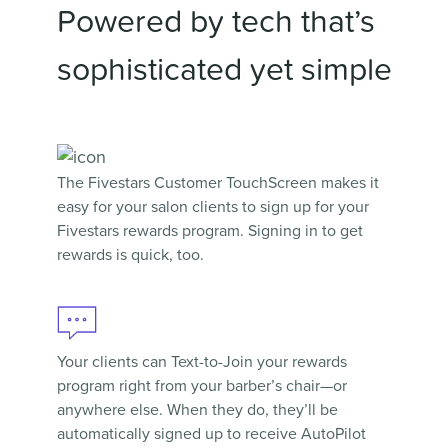
Powered by tech that’s
sophisticated yet simple
The Fivestars
Customer TouchScreen
makes it
easy for your salon clients to sign up for your
Fivestars rewards program. Signing in to get
rewards is quick, too.
Your clients can
Text-to-Join
your rewards
program right from your barber’s chair—or
anywhere else. When they do, they’ll be
automatically signed up to receive AutoPilot