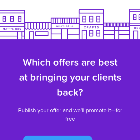
Which offers are best
at bringing your clients
back?
Publish your offer and we’ll promote it—for
free