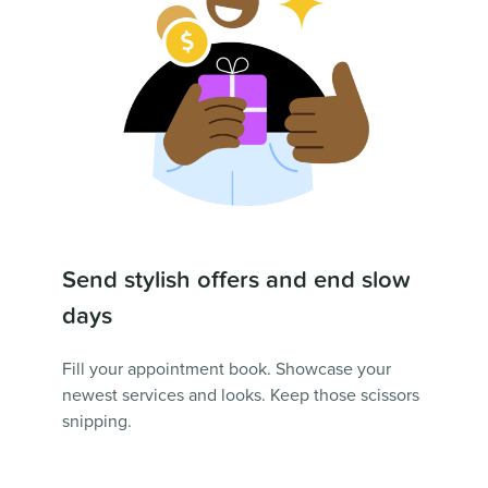
Send stylish offers and end slow
days
Fill your appointment book. Showcase your
newest services and looks. Keep those scissors
snipping.