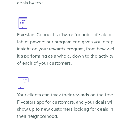
deals by text.
Fivestars Connect
software for point-of-sale or
tablet powers our program and gives you deep
insight on your rewards program, from how well
it’s performing as a whole, down to the activity
of each of your customers.
Your clients can track their rewards on the free
Fivestars app
for customers, and your deals will
show up to new customers looking for deals in
their neighborhood.