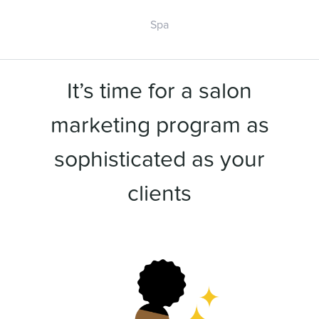
Spa
It’s time for a salon
marketing program as
sophisticated as your
clients