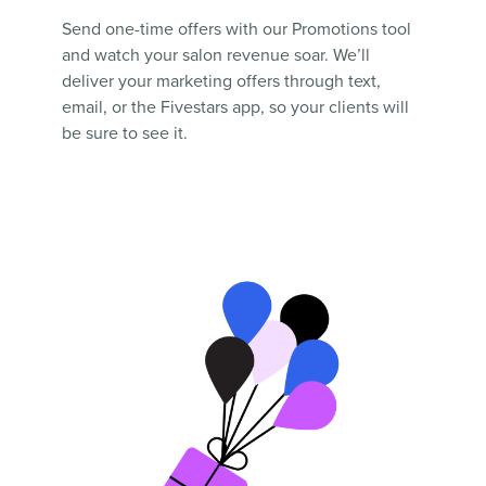
Send one-time offers with our Promotions tool
and watch your salon revenue soar. We’ll
deliver your marketing offers through text,
email, or the Fivestars app, so your clients will
be sure to see it.