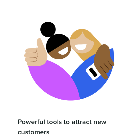
Powerful tools to attract new
customers