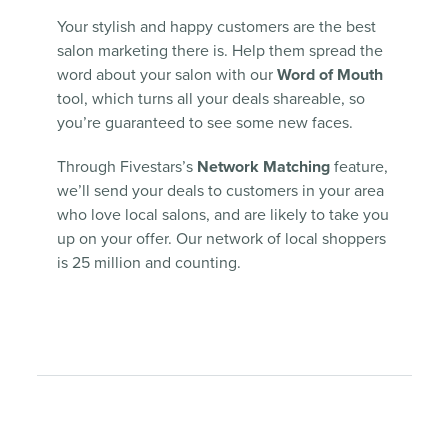
Your stylish and happy customers are the best
salon marketing there is. Help them spread the
word about your salon with our
Word of Mouth
tool, which turns all your deals shareable, so
you’re guaranteed to see some new faces.
Through Fivestars’s
Network Matching
feature,
we’ll send your deals to customers in your area
who love local salons, and are likely to take you
up on your offer. Our network of local shoppers
is 25 million and counting.