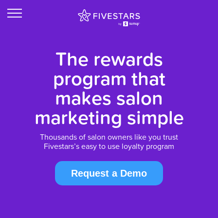
The rewards
program that
makes salon
marketing simple
Thousands of salon owners like you trust
Fivestars’s easy to use loyalty program
Request a Demo