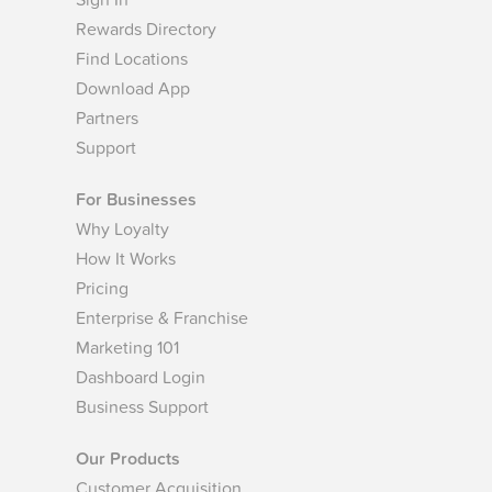
Sign In
Rewards Directory
Find Locations
Download App
Partners
Support
For Businesses
Why Loyalty
How It Works
Pricing
Enterprise & Franchise
Marketing 101
Dashboard Login
Business Support
Our Products
Customer Acquisition