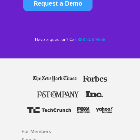
Request a Demo
Have a question? Call
888-508-9568
For Members