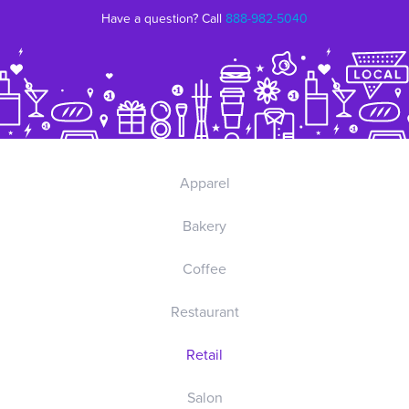
Have a question? Call
888-982-5040
Apparel
Bakery
Coffee
Restaurant
Retail
Salon