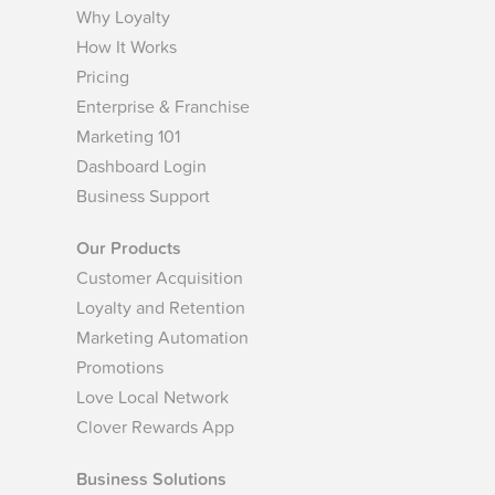
Why Loyalty
How It Works
Pricing
Enterprise & Franchise
Marketing 101
Dashboard Login
Business Support
Our Products
Customer Acquisition
Loyalty and Retention
Marketing Automation
Promotions
Love Local Network
Clover Rewards App
Business Solutions