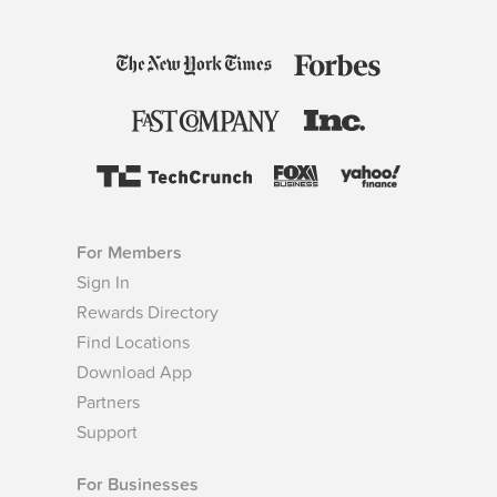
For Members
Sign In
Rewards Directory
Find Locations
Download App
Partners
Support
For Businesses