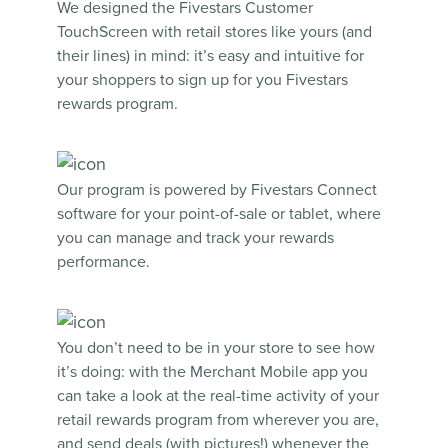
We designed the Fivestars
Customer
TouchScreen
with retail stores like yours (and
their lines) in mind: it’s easy and intuitive for
your shoppers to sign up for you Fivestars
rewards program.
Our program is powered by
Fivestars Connect
software for your point-of-sale or tablet, where
you can manage and track your rewards
performance.
You don’t need to be in your store to see how
it’s doing: with
the Merchant Mobile app
you
can take a look at the real-time activity of your
retail rewards program from wherever you are,
and send deals (with pictures!) whenever the