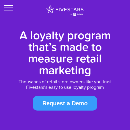
A loyalty program
that’s made to
measure retail
marketing
Thousands of retail store owners like you trust
Fivestars’s easy to use loyalty program
Request a Demo