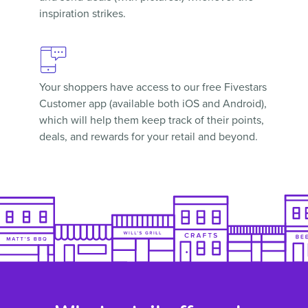
inspiration strikes.
Your shoppers have access to our free
Fivestars
Customer app
(available both iOS and Android),
which will help them keep track of their points,
deals, and rewards for your retail and beyond.