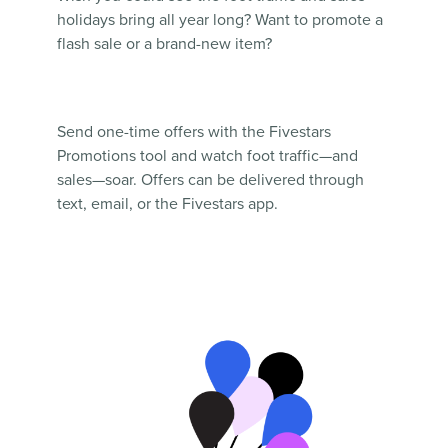
holidays bring all year long? Want to promote a
flash sale or a brand-new item?
Send one-time offers with the Fivestars
Promotions tool and watch foot traffic—and
sales—soar. Offers can be delivered through
text, email, or the Fivestars app.