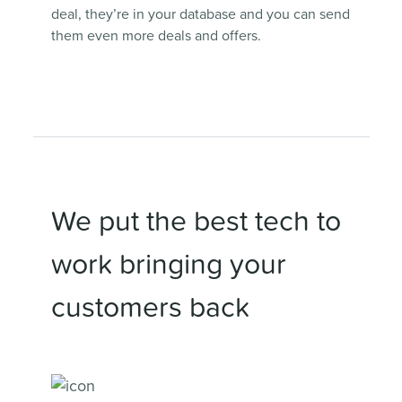
deal, they’re in your database and you can send
them even more deals and offers.
We put the best tech to
work bringing your
customers back