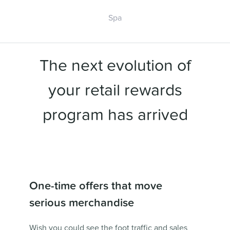
Spa
The next evolution of
your retail rewards
program has arrived
One-time offers that move
serious merchandise
Wish you could see the foot traffic and sales