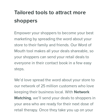
Tailored tools to attract more
shoppers
Empower your shoppers to become your best
marketing by spreading the word about your
store to their family and friends. Our Word of
Mouth tool makes all your deals shareable, so
your shoppers can send your retail deals to
everyone in their contact book in a few easy
steps.
We’d love spread the word about your store to
our network of 25 million customers who love
keeping their business local. With
Network
Matching
, we’ll send your deals to shoppers in
your area who are ready for their next dose of
retail therapy. Once they take you up on your