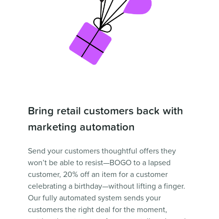
Bring retail customers back with
marketing automation
Send your customers thoughtful offers they
won’t be able to resist—BOGO to a lapsed
customer, 20% off an item for a customer
celebrating a birthday—without lifting a finger.
Our fully automated system sends your
customers the right deal for the moment,