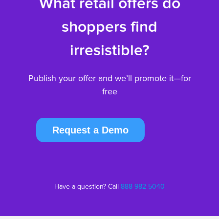
What retail offers do
shoppers find
irresistible?
Publish your offer and we’ll promote it—for
free
Request a Demo
Have a question? Call
888-982-5040