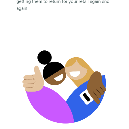
getting them to return for your retail again and
again.